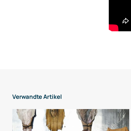
Verwandte Artikel