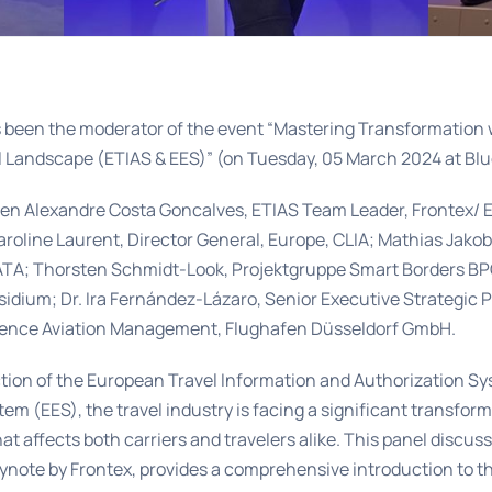
 been the moderator of the event “Mastering Transformation 
l Landscape (ETIAS & EES)” (on Tuesday, 05 March 2024 at Blu
en Alexandre Costa Goncalves, ETIAS Team Leader, Frontex/ E
aroline Laurent, Director General, Europe, CLIA; Mathias Jako
IATA; Thorsten Schmidt-Look, Projektgruppe Smart Borders BP
idium; Dr. Ira Fernández-Lázaro, Senior Executive Strategic 
ience Aviation Management, Flughafen Düsseldorf GmbH.
ction of the European Travel Information and Authorization S
tem (EES), the travel industry is facing a significant transfor
at affects both carriers and travelers alike. This panel discuss
ynote by Frontex, provides a comprehensive introduction to t