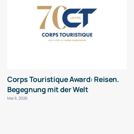
Corps Touristique Award: Reisen.
Begegnung mit der Welt
Mai 6, 2026