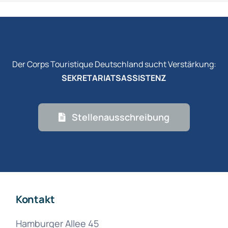
Der Corps Touristique Deutschland sucht Verstärkung:
SEKRETARIATSASSISTENZ
Stellenausschreibung
Kontakt
Hamburger Allee 45