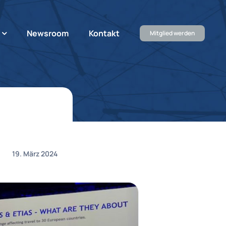
Newsroom
Kontakt
Mitglied werden
19. März 2024