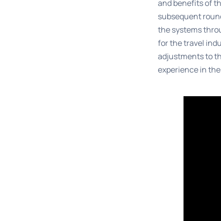
and benefits of t
subsequent round
the systems throu
for the travel ind
adjustments to th
experience in the