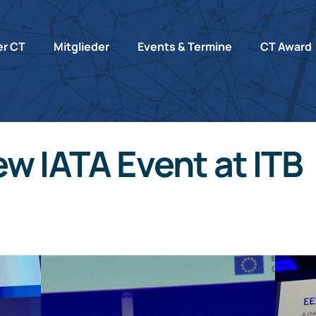
r CT
Mitglieder
Events & Termine
CT Award
w IATA Event at ITB