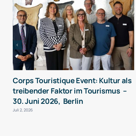
Corps Touristique Event: Kultur als
treibender Faktor im Tourismus –
30. Juni 2026, Berlin
Juli 2, 2026