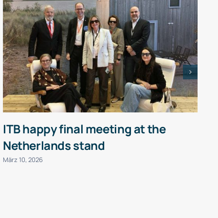
ITB happy final meeting at the
Netherlands stand
P
März 10, 2026
J