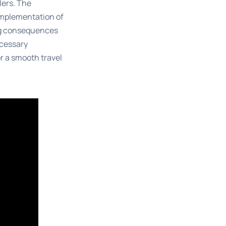
lers. The
implementation of
ing consequences
ecessary
r a smooth travel