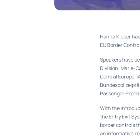
Hanna Kleber has
EU Border Contro
Speakers have be
Division; Marie-C
Central Europe, 
Bundespolizeipräs
Passenger Exper
With the introdu
the Entry Exit Sys
border controls th
an informative ke