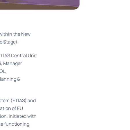
within the New
e Stage).
TIAS Central Unit
bi, Manager
OL,
Planning &
ystem (ETIAS) and
mation of EU
ion, initiated with
he functioning