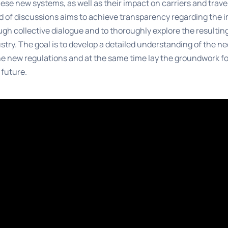
hese new systems, as well as their impact on carriers and trave
 of discussions aims to achieve transparency regarding the 
gh collective dialogue and to thoroughly explore the result
ustry. The goal is to develop a detailed understanding of the n
e new regulations and at the same time lay the groundwork fo
 future.