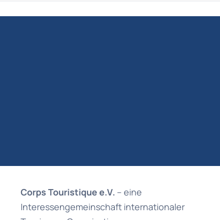
Corps Touristique e.V.
– eine
Interessengemeinschaft internationaler