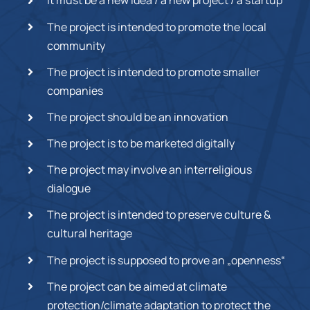
It must be a new idea / a new project / a startup
The project is intended to promote the local
community
The project is intended to promote smaller
companies
The project should be an innovation
The project is to be marketed digitally
The project may involve an interreligious
dialogue
The project is intended to preserve culture &
cultural heritage
The project is supposed to prove an „openness“
The project can be aimed at climate
protection/climate adaptation to protect the