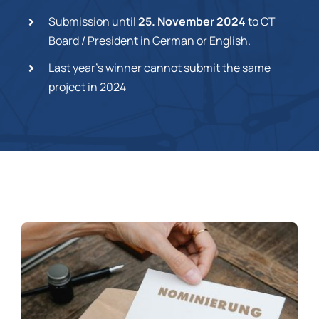
Submission until
25. November 2024
to CT
Board / President in German or English.
Last year’s winner cannot submit the same
project in 2024