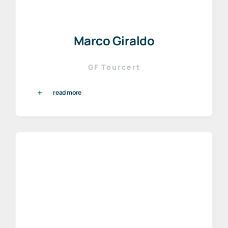
Marco Giraldo
GF Tourcert
read more