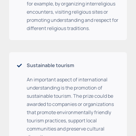
for example, by organizing interreligious
encounters, visiting religious sites or
promoting understanding and respect for
different religious traditions.
Sustainable tourism
An important aspect of international
understanding is the promotion of
sustainable tourism. The prize could be
awarded to companies or organizations
that promote environmentally friendly
tourism practices, support local
communities and preserve cultural