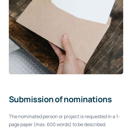
Submission of nominations
The nominated person or project is requested in a 1-
page paper (max. 600 words) to be described.