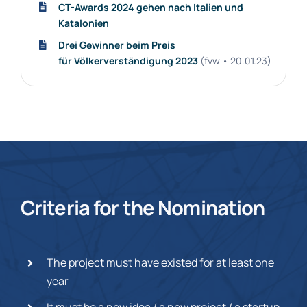
CT-Awards 2024 gehen nach Italien und
Katalonien
Drei Gewinner beim Preis
für Völkerverständigung 2023
(fvw • 20.01.23)
Criteria for the Nomination
The project must have existed for at least one
year