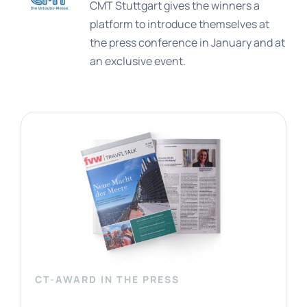
CMT Stuttgart gives the winners a
platform to introduce themselves at
the press conference in January and at
an exclusive event.
CT-AWARD IN THE PRESS