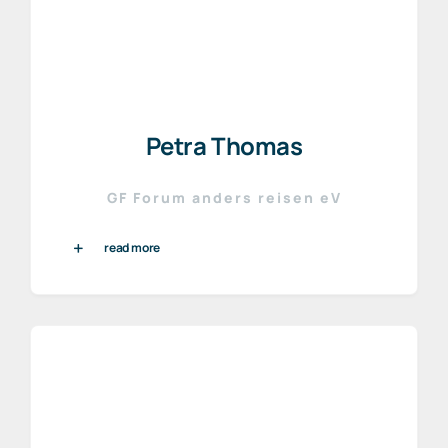
Petra Thomas
GF Forum anders reisen eV
read more