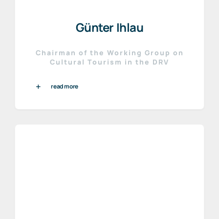
Günter Ihlau
Chairman of the Working Group on
Cultural Tourism in the DRV
read more