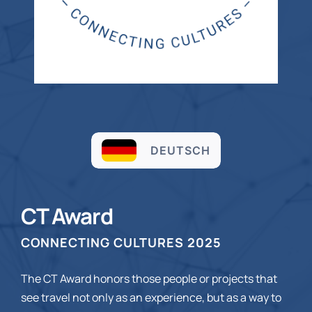
DEUTSCH
CT Award
CONNECTING CULTURES 2025
The CT Award honors those people or projects that
see travel not only as an experience, but as a way to