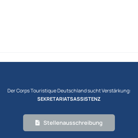
In addition to the award certificate, the FVW will write
a report for the print magazine here and the CMT will
dedicate a separate press release to the winners.
Der Corps Touristique Deutschland sucht Verstärkung:
SEKRETARIATSASSISTENZ
Stellenausschreibung