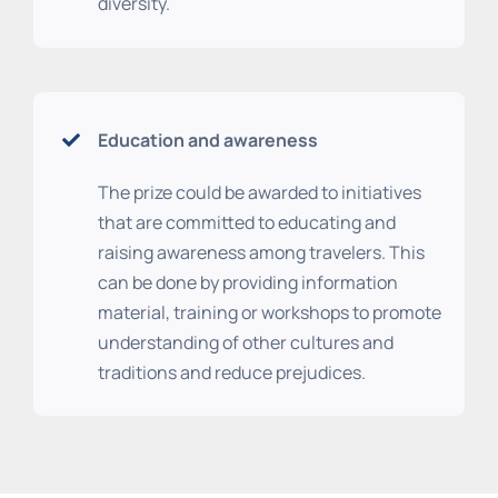
diversity.
Education and awareness
The prize could be awarded to initiatives
that are committed to educating and
raising awareness among travelers. This
can be done by providing information
material, training or workshops to promote
understanding of other cultures and
traditions and reduce prejudices.