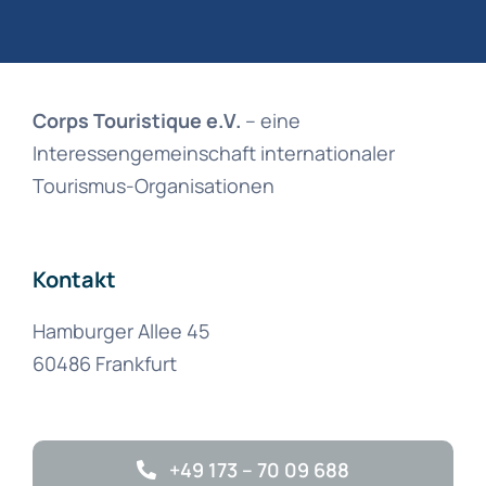
Corps Touristique e.V.
– eine
Interessengemeinschaft internationaler
Tourismus-Organisationen
Kontakt
Hamburger Allee 45
60486 Frankfurt
+49 173 – 70 09 688