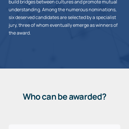
build bridges between cultures and promote mutual
understanding. Among the numerous nominations,
six deserved candidates are selected by a specialist
jury, three of whom eventually emerge as winners of
the award.
Who can be awarded?