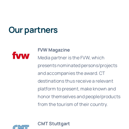
Our partners
FVW Magazine
Media partner is the FVW, which
presents nominated persons/projects
and accompanies the award. CT
destinations thus receive a relevant
platform to present, make known and
honor themselves and people/products
from the tourism of their country.
CMT Stuttgart