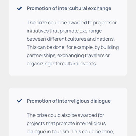
Promotion of intercultural exchange
The prize could be awarded to projects or
initiatives that promote exchange
between different cultures and nations.
This can be done, for example, by building
partnerships, exchanging travelers or
organizing intercultural events.
Promotion of interreligious dialogue
The prize could also be awarded for
projects that promote interreligious
dialogue in tourism. This could be done,