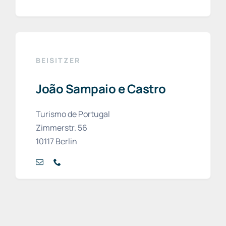
BEISITZER
João Sampaio e Castro
Turismo de Portugal
Zimmerstr. 56
10117 Berlin