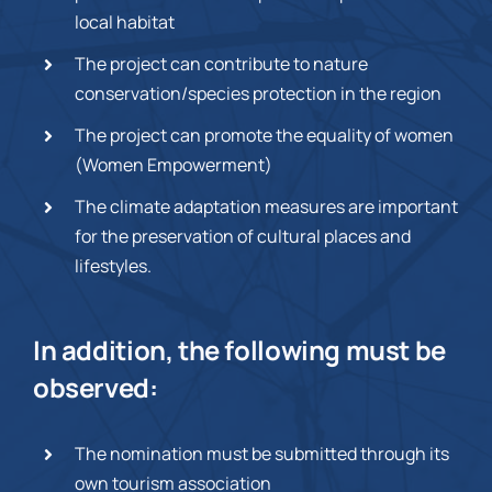
local habitat
The project can contribute to nature
conservation/species protection in the region
The project can promote the equality of women
(Women Empowerment)
The climate adaptation measures are important
for the preservation of cultural places and
lifestyles.
In addition, the following must be
observed:
The nomination must be submitted through its
own tourism association