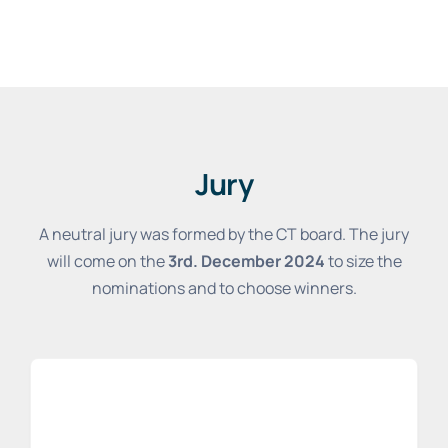
Jury
A neutral jury was formed by the CT board. The jury
will come on the
3rd. December 2024
to size the
nominations and to choose winners.