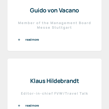
Guido von Vacano
Member of the Management Board
Messe Stuttgart
read more
Klaus Hildebrandt
Editor-in-chief FVW/Travel Talk
read more