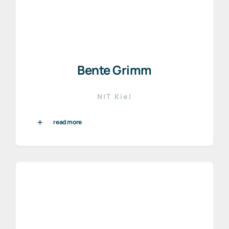
Bente Grimm
NIT Kiel
read more