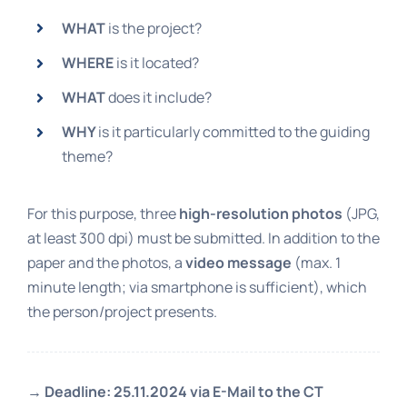
WHAT
is the project?
WHERE
is it located?
WHAT
does it include?
WHY
is it particularly committed to the guiding
theme?
For this purpose, three
high-resolution photos
(JPG,
at least 300 dpi) must be submitted. In addition to the
paper and the photos, a
video message
(max. 1
minute length; via smartphone is sufficient), which
the person/project presents.
→
Deadline: 25.11.2024 via E-Mail to the CT